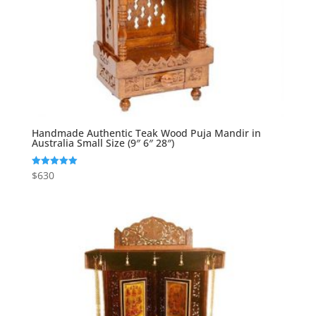
Handmade Authentic Teak Wood Puja Mandir in
Australia Small Size (9″ 6″ 28″)
$
630
Rated
5.00
out of 5