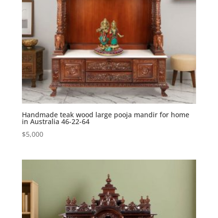
Handmade teak wood large pooja mandir for home
in Australia 46-22-64
$
5,000