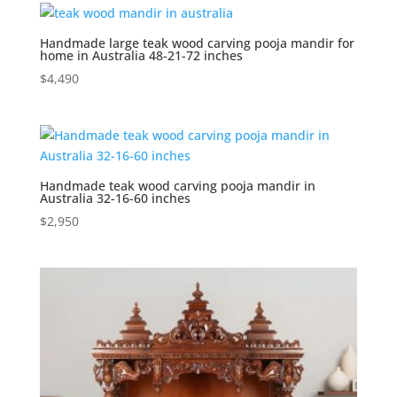
Handmade large teak wood carving pooja mandir for
home in Australia 48-21-72 inches
$
4,490
Handmade teak wood carving pooja mandir in
Australia 32-16-60 inches
$
2,950