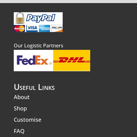
Our Logistic Partners
Useful Links
About
Shop
Customise
FAQ