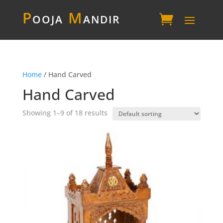
P
ooja
M
andir
Home
/ Hand Carved
Hand Carved
Showing 1–9 of 18 results