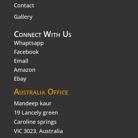
Contact
Gallery
Connect With Us
Whaptsapp
Facebook
Email
Amazon
Ebay
Australia Office
Mandeep kaur
19 Lancely green
Caroline springs
VIC 3023, Australia