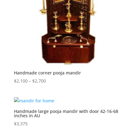
Handmade corner pooja mandir
Price
$
2,100
–
$
2,700
range:
$2,100
through
$2,700
Handmade large pooja mandir with door 42-16-68
inches in AU
$
3,375