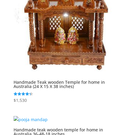
Handmade Teak wooden Temple for home in
Australia (24 X 15 X 38 inches)
$
1,530
Rated
4.33
out of 5
Handmade teak wooden temple for home in
Australia 36-48-18 inches