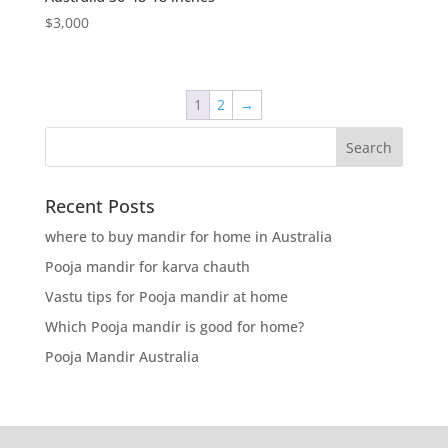
$
3,000
1
2
→
Recent Posts
where to buy mandir for home in Australia
Pooja mandir for karva chauth
Vastu tips for Pooja mandir at home
Which Pooja mandir is good for home?
Pooja Mandir Australia