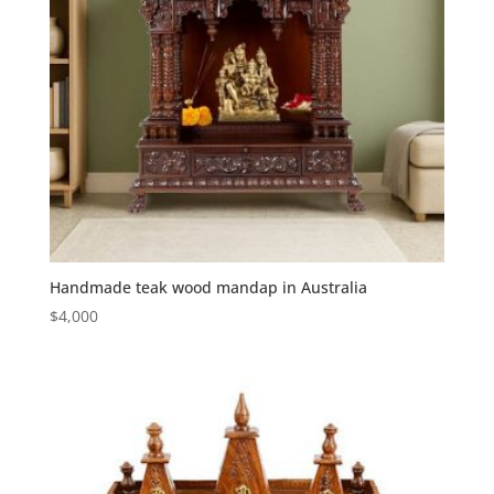
Handmade teak wood mandap in Australia
$
4,000