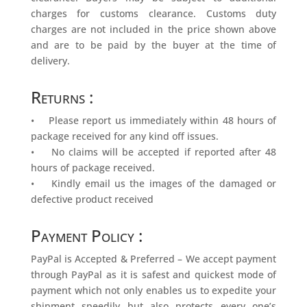
charges for customs clearance. Customs duty
charges are not included in the price shown above
and are to be paid by the buyer at the time of
delivery.
Returns :
• Please report us immediately within 48 hours of
package received for any kind off issues.
• No claims will be accepted if reported after 48
hours of package received.
• Kindly email us the images of the damaged or
defective product received
Payment Policy :
PayPal is Accepted & Preferred – We accept payment
through PayPal as it is safest and quickest mode of
payment which not only enables us to expedite your
shipment speedily but also protects every one’s