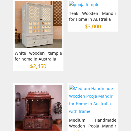
Teak Wooden Mandir
for Home in Australia
$
3,000
White wooden temple
for home in Australia
$
2,450
Medium Handmade
Wooden Pooja Mandir