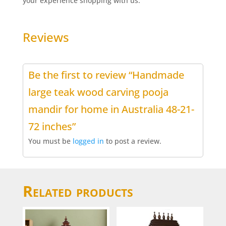
your experience shopping with us.
Reviews
Be the first to review “Handmade
large teak wood carving pooja
mandir for home in Australia 48-21-
72 inches”
You must be
logged in
to post a review.
Related products