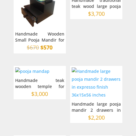
Handmade traditional
teak wood large pooja
mandir for home 42-22-
$
3,700
66
Handmade Wooden
Small Pooja Mandir for
Home in Australia on
Original
Current
$
670
$
570
top
price
price
was:
is:
$670.
$570.
Handmade teak
wooden temple for
home in Australia 36-
$
3,000
48-18 inches
Handmade large pooja
mandir 2 drawers in
expresso finish
$
2,200
36x15x56 inches