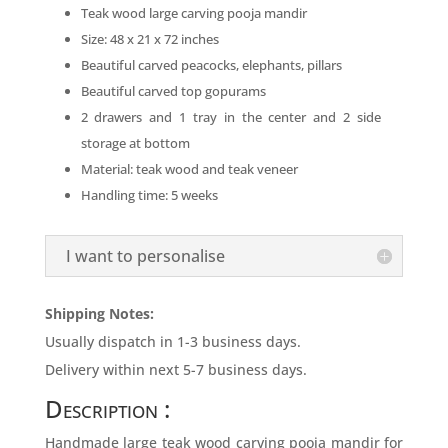
Teak wood large carving pooja mandir
Size: 48 x 21 x 72 inches
Beautiful carved peacocks, elephants, pillars
Beautiful carved top gopurams
2 drawers and 1 tray in the center and 2 side
storage at bottom
Material: teak wood and teak veneer
Handling time: 5 weeks
I want to personalise
Shipping Notes:
Usually dispatch in 1-3 business days.
Delivery within next 5-7 business days.
Description :
Handmade large teak wood carving pooja mandir for