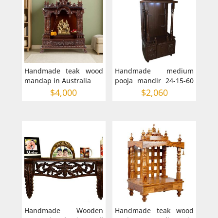
Handmade teak wood
Handmade medium
mandap in Australia
pooja mandir 24-15-60
inches mandap in AU
$
4,000
$
2,060
Handmade Wooden
Handmade teak wood