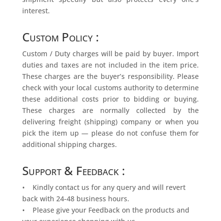
interest.
Custom Policy :
Custom / Duty charges will be paid by buyer. Import
duties and taxes are not included in the item price.
These charges are the buyer’s responsibility. Please
check with your local customs authority to determine
these additional costs prior to bidding or buying.
These charges are normally collected by the
delivering freight (shipping) company or when you
pick the item up — please do not confuse them for
additional shipping charges.
Support & Feedback :
• Kindly contact us for any query and will revert
back with 24-48 business hours.
• Please give your Feedback on the products and