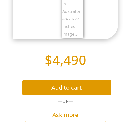
$
4,490
Add to cart
—OR—
Ask more