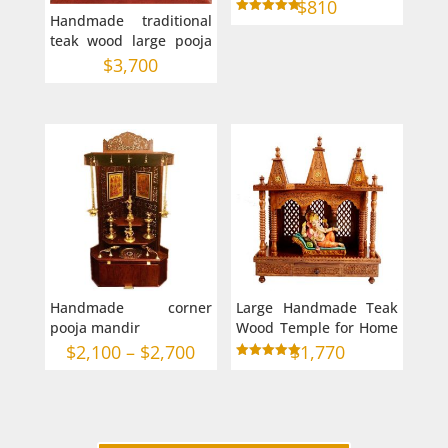
for Home in Australia
$
810
Handmade traditional
with frame
Rated
5.00
teak wood large pooja
out of 5
mandir for home 42-22-
$
3,700
60
Handmade corner
Large Handmade Teak
pooja mandir
Wood Temple for Home
in Australia
Price
$
2,100
–
$
2,700
$
1,770
Rated
range:
5.00
out of 5
$2,100
through