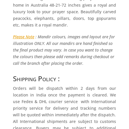
home in Australia 48-21-72 inches gives a royal and
luxury look to your prayer space. Beautifully carved
peacocks, elephants, pillars, doors, top gopurams
etc, makes it a royal mandir.
Please Note
: Mandir colours, images and layout are for
illustration ONLY. All our mandirs are hand finished so
the final product may vary. In case you want to change
the colours then please add remarks during checkout or
call the branch after placing the order.
Shipping Policy :
Orders will be dispatch within 2 days from our
location in India once the payment is cleared. We
use Fedex & DHL courier service with International
priority service for delivery and tracking numbers
will be quoted within immediately after the dispatch.
All International shipments are subject to customs
clearance. Buyers may be subject to additional