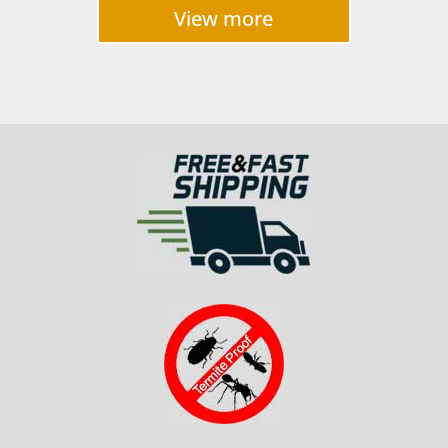
$2,700
View more