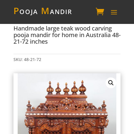
P
ooja
M
andir
Handmade large teak wood carving
pooja mandir for home in Australia 48-
21-72 inches
SKU:
48-21-72