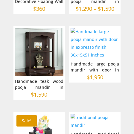
Decorative Floating Wall
pooja mandir in
Shelf in Australia
Australia -2 sizes
Price
$
360
$
1,290
–
$
1,590
range:
$1,290
through
$1,590
Handmade large pooja
mandir with door in
expresso finish
$
1,950
Handmade teak wood
36x15x51 inches
pooja mandir in
Australia 30-12-42
$
1,590
inches
Sale!