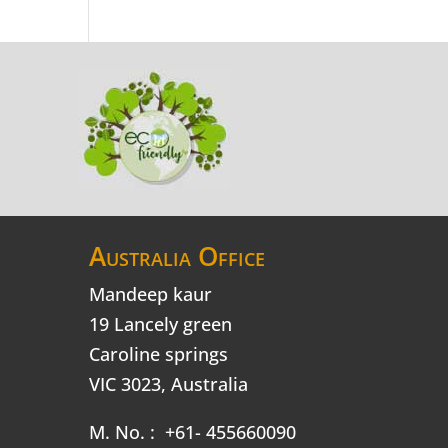
Australia Office
Mandeep kaur
19 Lancely green
Caroline springs
VIC 3023, Australia
M. No. : +61- 455660090