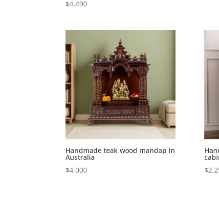
$
4,490
Handmade teak wood mandap in
Han
Australia
cabi
$
4,000
$
2,2