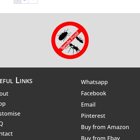
eful Links
Whatsapp
Facebook
out
op
Email
stomise
Pinterest
Q
Buy from Amazon
ntact
Buy from Ebay