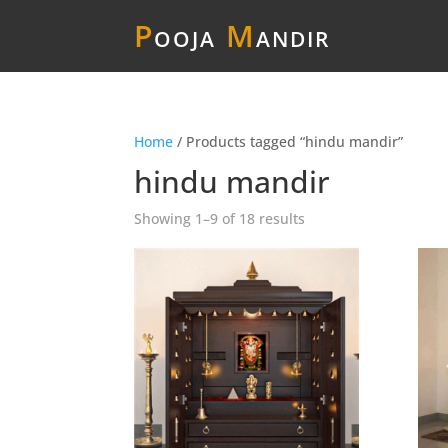
P
ooja
M
andir
Home
/ Products tagged “hindu mandir”
hindu mandir
Showing 1–9 of 18 results