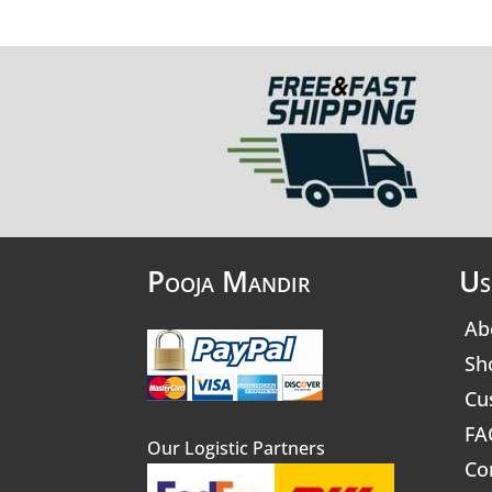
Pooja Mandir
Us
Ab
Sh
Cu
FA
Our Logistic Partners
Co