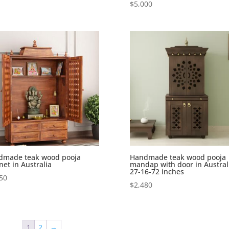
$
5,000
dmade teak wood pooja
Handmade teak wood pooja
net in Australia
mandap with door in Austral
27-16-72 inches
50
$
2,480
1
2
→