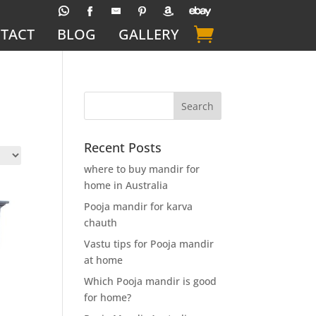
TACT
BLOG
GALLERY
Recent Posts
where to buy mandir for
home in Australia
Pooja mandir for karva
chauth
Vastu tips for Pooja mandir
at home
Which Pooja mandir is good
for home?