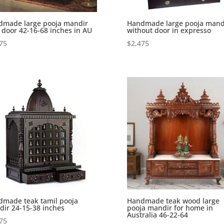
dmade large pooja mandir
Handmade large pooja mand
 door 42-16-68 inches in AU
without door in expresso
75
$
2,475
made teak tamil pooja
Handmade teak wood large
ir 24-15-38 inches
pooja mandir for home in
Australia 46-22-64
75