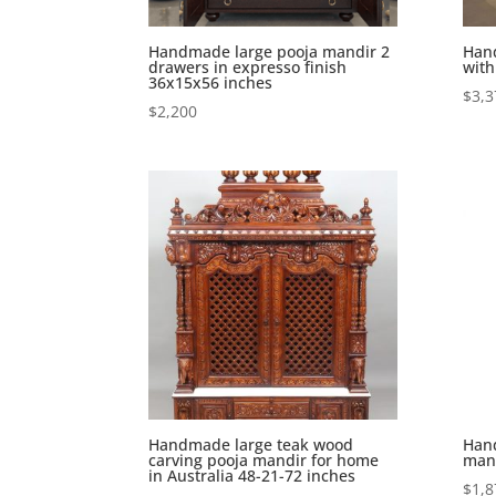
Handmade large pooja mandir 2
Han
drawers in expresso finish
with
36x15x56 inches
$
3,3
$
2,200
Handmade large teak wood
Hand
carving pooja mandir for home
mand
in Australia 48-21-72 inches
$
1,8