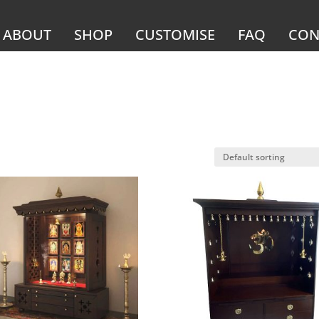
ABOUT
SHOP
CUSTOMISE
FAQ
CON