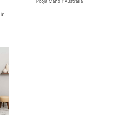
Pooja Mandir Australia
ir