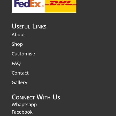
Useful Links
About
Shop
Customise
FAQ
Contact
Gallery
Connect With Us
Whaptsapp
Facebook