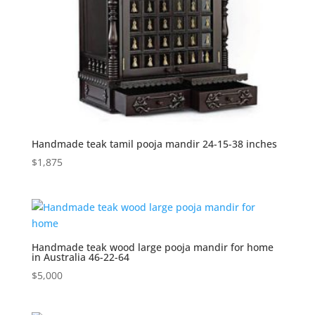
Handmade teak tamil pooja mandir 24-15-38 inches
$
1,875
Handmade teak wood large pooja mandir for home
in Australia 46-22-64
$
5,000