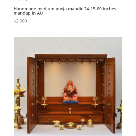
Handmade medium pooja mandir 24-15-60 inches
mandap in AU
$
2,060