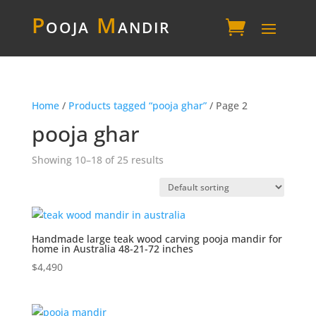
P
ooja
M
andir
Home
/
Products tagged “pooja ghar”
/ Page 2
pooja ghar
Showing 10–18 of 25 results
Handmade large teak wood carving pooja mandir for
home in Australia 48-21-72 inches
$
4,490