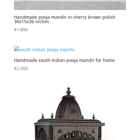
Handmade pooja mandir in cherry brown polish
36x15x36 inches
$
1,890
Handmade south Indian pooja mandir for home
$
2,050