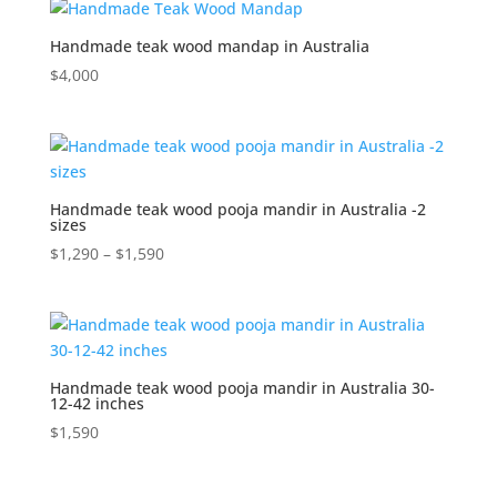
Handmade teak wood mandap in Australia
$
4,000
Handmade teak wood pooja mandir in Australia -2
sizes
Price
$
1,290
–
$
1,590
range:
$1,290
through
$1,590
Handmade teak wood pooja mandir in Australia 30-
12-42 inches
$
1,590