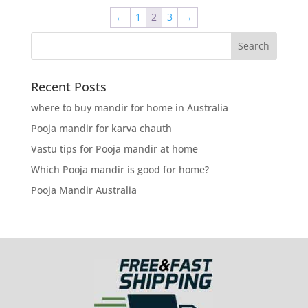
←
1
2
3
→
Recent Posts
where to buy mandir for home in Australia
Pooja mandir for karva chauth
Vastu tips for Pooja mandir at home
Which Pooja mandir is good for home?
Pooja Mandir Australia