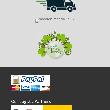
Our Logistic Partners