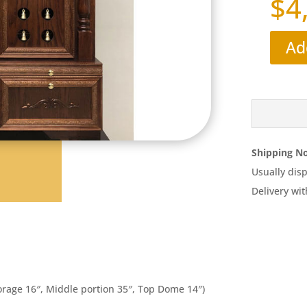
$
4
Ad
Shipping No
Usually disp
Delivery wit
orage 16″, Middle portion 35″, Top Dome 14″)​