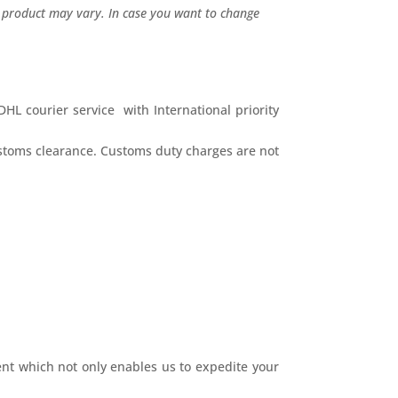
l product may vary. In case you want to change
HL courier service with International priority
ustoms clearance. Customs duty charges are not
nt which not only enables us to expedite your