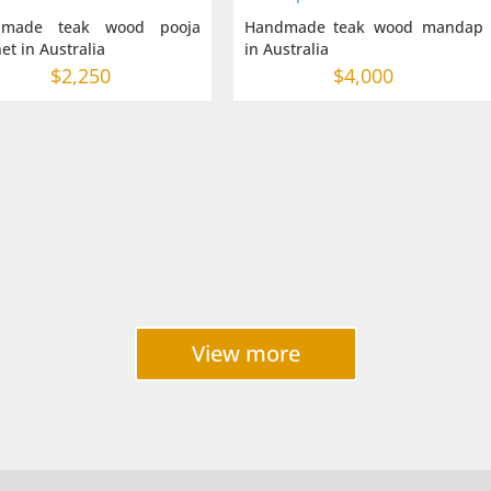
dmade teak wood pooja
Handmade teak wood mandap
et in Australia
in Australia
$
2,250
$
4,000
View more