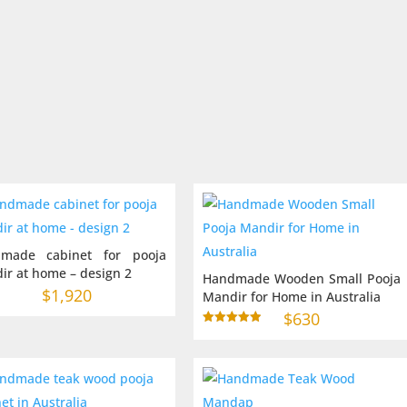
$2,10
throu
$2,70
made cabinet for pooja
ir at home – design 2
Handmade Wooden Small Pooja
$
1,920
Mandir for Home in Australia
$
630
Rated
5.00
out of 5