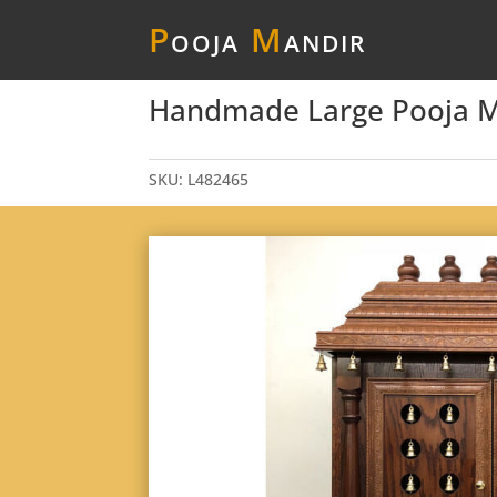
P
ooja
M
andir
Handmade Large Pooja Man
SKU:
L482465