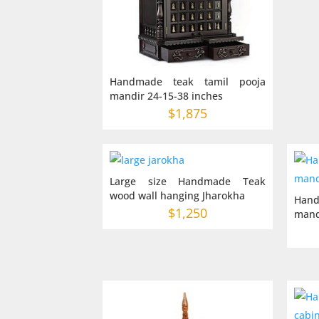
Handmade teak tamil pooja
mandir 24-15-38 inches
$
1,875
Large size Handmade Teak
wood wall hanging Jharokha
Hand
$
1,250
mand