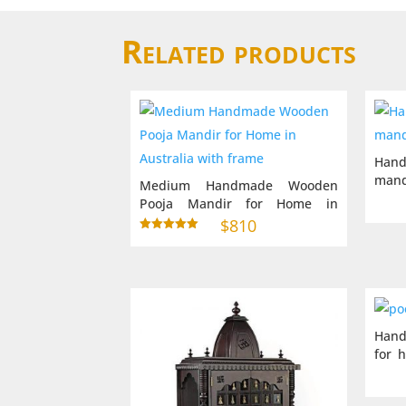
Related products
Hand
mand
Medium Handmade Wooden
Pooja Mandir for Home in
Australia with frame
$
810
Rated
5.00
out of 5
Hand
for 
inch