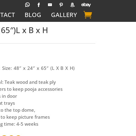
TACT
BLOG
GALLERY
65″)L x B x H
 Size: 48″ x 24″ x 65″ (L X B X H)
l: Teak wood and teak ply
rs to keep pooja accessories
s in door
ut trays
 to the top dome,
 to keep picture frames
g time: 4-5 weeks