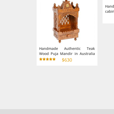
Han
cabin
Handmade Authentic Teak
Wood Puja Mandir in Australia
Small Size (9″ 6″ 28″)
$
630
Rated
5.00
out of 5