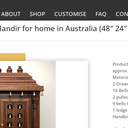
ABOUT
SHOP
CUSTOMISE
FAQ
CON
dir for home in Australia (48″ 24″ 
Product
approx.
Materia
2 Drawe
16 Bell
2 pullo
9 bells
1 ledge
Handlin