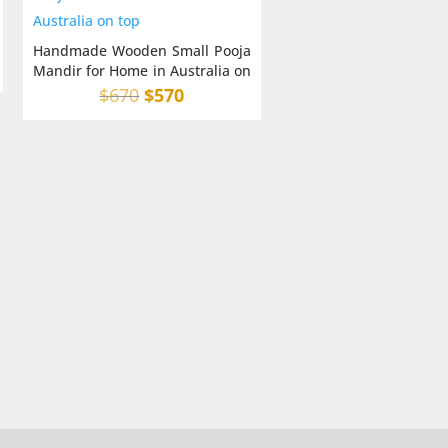
Handmade Wooden Small Pooja
Mandir for Home in Australia on
top
Original
Current
$
670
$
570
price
price
was:
is:
$670.
$570.