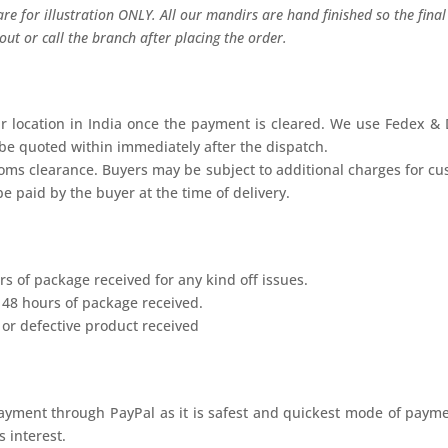
re for illustration ONLY. All our mandirs are hand finished so the fina
ut or call the branch after placing the order.
r location in India once the payment is cleared. We use Fedex & D
 be quoted within immediately after the dispatch.
stoms clearance. Buyers may be subject to additional charges for c
e paid by the buyer at the time of delivery.
s of package received for any kind off issues.
 48 hours of package received.
or defective product received
ayment through PayPal as it is safest and quickest mode of payme
 interest.