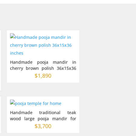
Handmade pooja mandir in
cherry brown polish 36x15x36
inches
$
1,890
Handmade traditional teak
wood large pooja mandir for
home 42-22-60
$
3,700
: