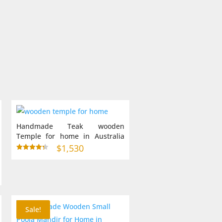
0
gh
0
Handmade Teak wooden
Temple for home in Australia
(24 X 15 X 38 inches)
$
1,530
Rated
4.33
out of 5
Sale!