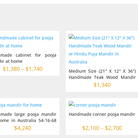
made cabinet for pooja
ir at home
Price
$
1,380
–
$
1,740
Medium Size (21″ X 12″ X 36″)
range:
Handmade Teak Wood Mandir
or Hindu Puja Mandir in
$1,380
$
1,340
Australia
through
$1,740
made large pooja mandir
Handmade corner pooja mandir
home in Australia 54-16-68
es
Price
$
4,240
$
2,100
–
$
2,700
range