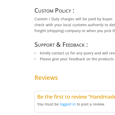
Custom Policy :
Custom / Duty charges will be paid by buyer. 
check with your local customs authority to det
freight (shipping) company or when you pick t
Support & Feedback :
• Kindly contact us for any query and will rev
• Please give your Feedback on the products 
Reviews
Be the first to review “Handmade
You must be
logged in
to post a review.