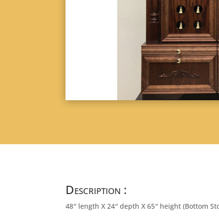
Description :
48″ length X 24″ depth X 65″ height (Bottom St