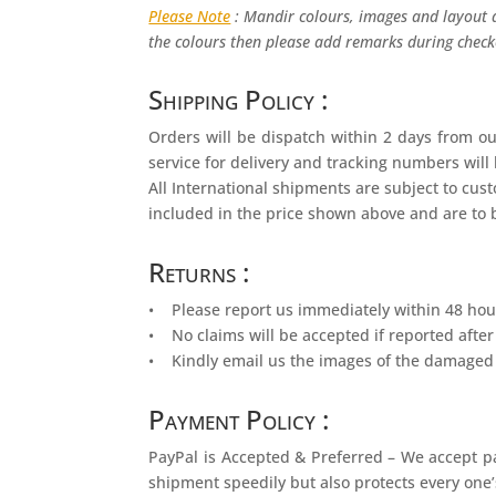
Please Note
: Mandir colours, images and layout a
the colours then please add remarks during checko
Shipping Policy :
Orders will be dispatch within 2 days from ou
service for delivery and tracking numbers will
All International shipments are subject to cu
included in the price shown above and are to b
Returns :
• Please report us immediately within 48 hour
• No claims will be accepted if reported after
• Kindly email us the images of the damaged 
Payment Policy :
PayPal is Accepted & Preferred – We accept p
shipment speedily but also protects every one’s