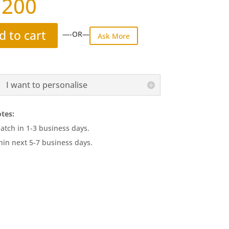
,200
d to cart
—-OR—
Ask More
I want to personalise
tes:
atch in 1-3 business days.
hin next 5-7 business days.