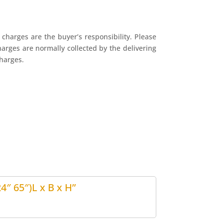
charges are the buyer’s responsibility. Please
harges are normally collected by the delivering
harges.
4″ 65″)L x B x H”