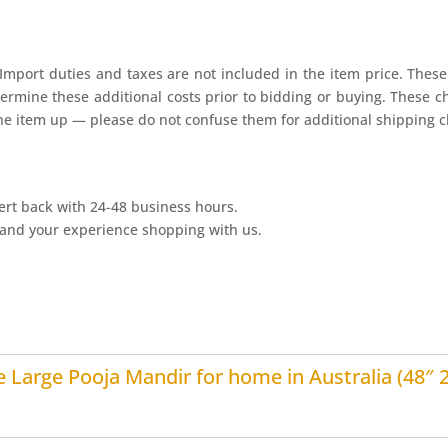
Import duties and taxes are not included in the item price. These 
ermine these additional costs prior to bidding or buying. These c
he item up — please do not confuse them for additional shipping c
ert back with 24-48 business hours.
and your experience shopping with us.
 Large Pooja Mandir for home in Australia (48″ 2