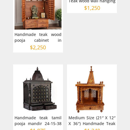
Teak wood wall hanging
Jharokha
$
1,250
Handmade teak wood
pooja cabinet in
Australia
$
2,250
Handmade teak tamil
Medium Size (21″ X 12″
pooja mandir 24-15-38
X 36″) Handmade Teak
inches
Wood Mandir or Hindu