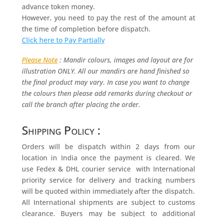
advance token money.
However, you need to pay the rest of the amount at
the time of completion before dispatch.
Click here to Pay Partially
Please Note
: Mandir colours, images and layout are for
illustration ONLY. All our mandirs are hand finished so
the final product may vary. In case you want to change
the colours then please add remarks during checkout or
call the branch after placing the order.
Shipping Policy :
Orders will be dispatch within 2 days from our
location in India once the payment is cleared. We
use Fedex & DHL courier service with International
priority service for delivery and tracking numbers
will be quoted within immediately after the dispatch.
All International shipments are subject to customs
clearance. Buyers may be subject to additional