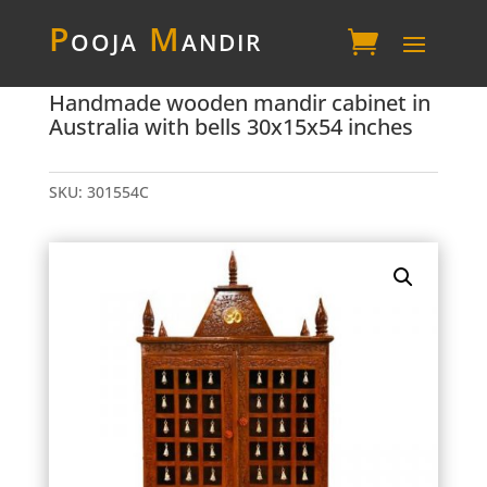
P
ooja
M
andir
Handmade wooden mandir cabinet in
Australia with bells 30x15x54 inches
SKU:
301554C