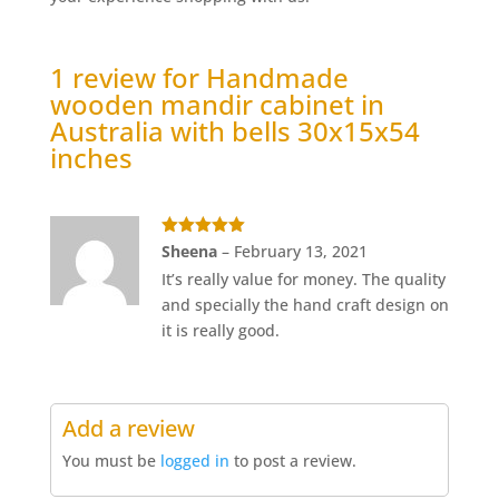
1 review for
Handmade
wooden mandir cabinet in
Australia with bells 30x15x54
inches
Rated
5
out
Sheena
–
February 13, 2021
of 5
It’s really value for money. The quality
and specially the hand craft design on
it is really good.
Add a review
You must be
logged in
to post a review.