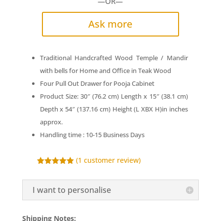
—OR—
Ask more
Traditional Handcrafted Wood Temple / Mandir
with bells for Home and Office in Teak Wood
Four Pull Out Drawer for Pooja Cabinet
Product Size: 30″ (76.2 cm) Length x 15″ (38.1 cm)
Depth x 54″ (137.16 cm) Height (L XBX H)in inches
approx.
Handling time : 10-15 Business Days
(
1
customer review)
Rated
5.00
out of 5
based on
I want to personalise
customer
rating
Shipping Notes: