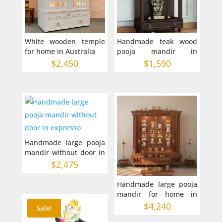
White wooden temple
Handmade teak wood
for home in Australia
pooja mandir in
Australia 30-12-42
$
2,450
$
1,590
inches
Handmade large pooja
mandir without door in
expresso
$
2,475
Handmade large pooja
mandir for home in
Australia 54-16-68
$
4,240
Sale!
inches