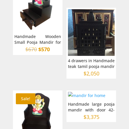
Handmade Wooden
Small Pooja Mandir for
Home in Australia on
Original
Current
$
670
$
570
top
price
price
4 drawers in Handmade
was:
is:
teak tamil pooja mandir
$670.
$570.
24-15-43 inches
$
2,050
Sale!
Handmade large pooja
mandir with door 42-
16-68 inches in AU
$
3,375