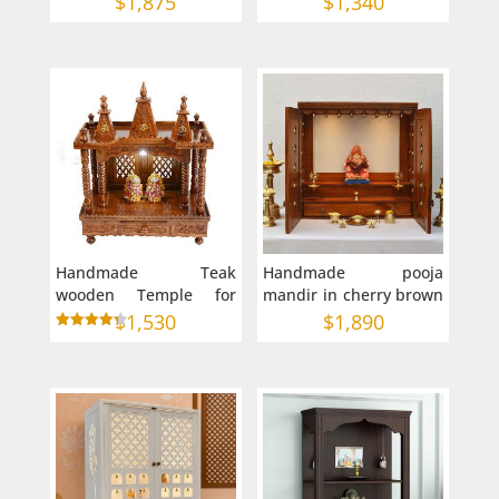
$
1,875
$
1,340
Puja Mandir in
Australia
Handmade Teak
Handmade pooja
wooden Temple for
mandir in cherry brown
home in Australia (24 X
polish 36x15x36 inches
$
1,530
$
1,890
15 X 38 inches)
Rated
4.33
out of 5