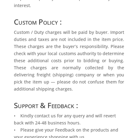
interest.
Custom Policy :
Custom / Duty charges will be paid by buyer. Import
duties and taxes are not included in the item price.
These charges are the buyer’s responsibility. Please
check with your local customs authority to determine
these additional costs prior to bidding or buying.
These charges are normally collected by the
delivering freight (shipping) company or when you
pick the item up — please do not confuse them for
additional shipping charges.
Support & Feedback :
• Kindly contact us for any query and will revert
back with 24-48 business hours.
• Please give your Feedback on the products and
your experience shopping with us.