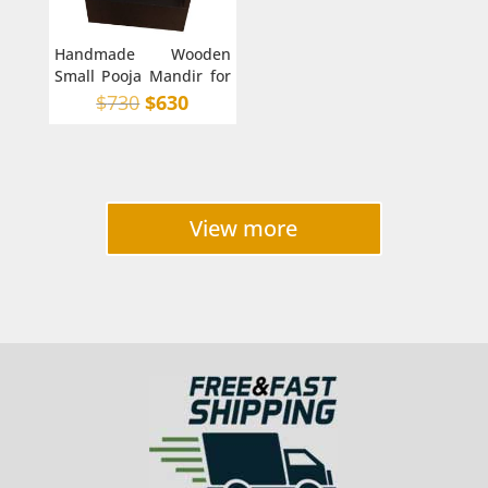
Handmade Wooden
Small Pooja Mandir for
Home in Australia with
Original
Current
$
730
$
630
back
price
price
was:
is:
$730.
$630.
View more