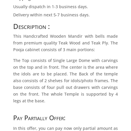
Usually dispatch in 1-3 business days.
Delivery within next 5-7 business days.
Description :
This Handcrafted Wooden Mandir with bells made
from premium quality Teak Wood and Teak Ply. The
Pooja cabinet consists of 3 main portions:
The Top consists of Single Large Dome with carvings
on the top and in front. The center is the area where
the idols are to be placed. The Back of the temple
also consists of 2 shelves for idols/photo frames. The
base consists of four pull out drawers with carvings
on the front. The whole Temple is supported by 4
legs at the base.
Pay Partially Offer:
In this offer, you can pay now only partial amount as