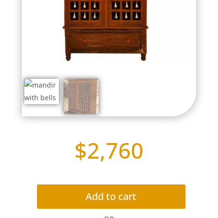
$
2,760
Add to cart