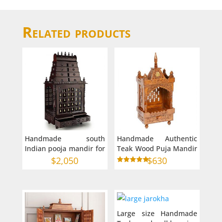
Related products
Handmade south
Handmade Authentic
Indian pooja mandir for
Teak Wood Puja Mandir
home
in Australia Small Size
$
2,050
$
630
(9″ 6″ 28″)
Rated
5.00
out of 5
Large size Handmade