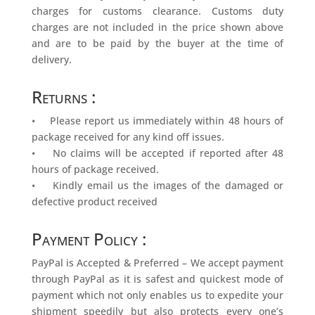
charges for customs clearance. Customs duty
charges are not included in the price shown above
and are to be paid by the buyer at the time of
delivery.
Returns :
• Please report us immediately within 48 hours of
package received for any kind off issues.
• No claims will be accepted if reported after 48
hours of package received.
• Kindly email us the images of the damaged or
defective product received
Payment Policy :
PayPal is Accepted & Preferred – We accept payment
through PayPal as it is safest and quickest mode of
payment which not only enables us to expedite your
shipment speedily but also protects every one’s